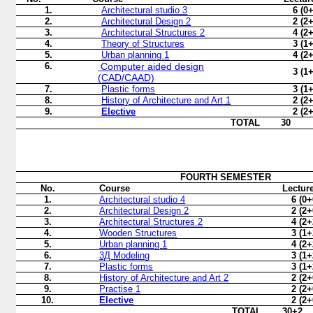
1.
Architectural studio 3
6 (0
2.
Architectural Design 2
2 (2
3.
Architectural Structures 2
4 (2
4.
Theory of Structures
3 (1
5.
Urban planning
1
4 (2
6.
Computer aided design
3 (1
(CAD/CAAD)
7.
Plastic forms
3 (1
8.
History of Architecture and Art
1
2 (2
9.
Elective
2 (2
TOTAL
30
FOURTH
SEMESTER
No.
Course
Lectur
1.
Architectural studio 4
6 (0+
2.
Architectural Design
2
2 (2+
3.
Architectural
Structures
2
4 (2+
4.
Wooden Structures
3 (1+
5.
Urban planning
1
4 (2+
6.
3Д
Modeling
3 (1+
7.
Plastic forms
3 (1+
8.
History of Architecture and Art 2
2 (2+
9.
Practise
1
2 (2+
10.
Elective
2 (2+
TOTAL
30+2