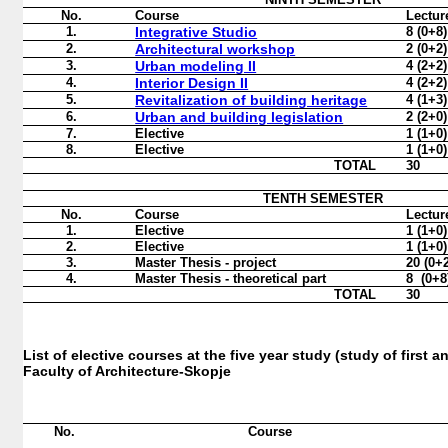
No.
Course
Lectur
1.
Integrative Studio
8 (0+8)
2.
Architectural workshop
2
(0
+2
)
3.
Urban modeling II
4
(2+
2
)
4.
Interior Design II
4
(2+
2
)
5.
Revitalization of building heritage
4 (
1
+
3
)
6.
Urban and building legislation
2 (2+0)
7.
Elective
1 (1+0)
8.
Elective
1 (1+0)
TOTAL
30
TENTH
SEMESTER
No.
Course
Lectur
1.
Elective
1 (1+0)
2.
Elective
1 (1+0)
3.
Master Thesis - project
20 (0+
4.
Master Thesis - theoretical part
8 (0+8
TOTAL
30
List of elective courses at the five year study (study of first 
Faculty of Architecture-Skopje
No
.
Course