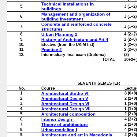
Technical installations in
5.
3 (1+2)
buildings
Management and organization of
6.
3 (1+2)
building investment
Concrete and reinforced concrete
7.
3 (1+2)
structures
8.
Urban Planning 2
4 (2+2)
9.
History of Architecture and Art 4
2 (2+0)
10.
Elective
(
from the UKIM list
)
2 (2+0)
11.
Practice 2
2 (2+0)
12.
Intermediary final exam
(
Diploma
)
(2)
TOTAL
30+2+(
SEVENTH
SEMESTER
No.
Course
Lectur
1.
Architectural Studio VII
8 (0+8
2.
Architectural Design V
2 (2+0
3.
Architectural Design VI
1 (1+0
4.
Architectural Design VII
1 (1+0
5.
Architectural composition
2 (2+0
6.
Interior Design I
4 (2+2
7.
Theory of architecture
2 (2+0
8.
Urban modeling I
4 (2+2
9.
Architecture and art in Macedonia
2 (2+0