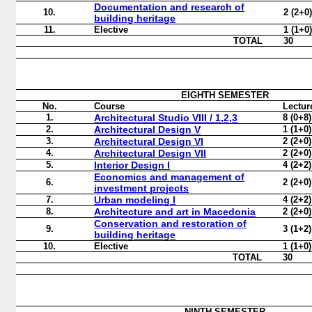
Documentation and research of
10.
2 (2+0
building heritage
11.
Elective
1 (1+0
TOTAL
30
EIGHTH
SEMESTER
No.
Course
Lectur
1.
Architectural Studio VIII / 1,2,3
8 (0+8)
2.
Architectural Design V
1 (1+0)
3.
Architectural Design VI
2 (2+0)
4.
Architectural Design VII
2 (2+0)
5.
Interior Design I
4 (2+2)
Economics and management of
6.
2 (2+0)
investment projects
7.
Urban modeling I
4 (2+2)
8.
Architecture and art in Macedonia
2 (2+0)
Conservation and restoration of
9.
3 (1+2)
building heritage
10.
Elective
1 (1+0)
TOTAL
30
NINTH
SEMESTER