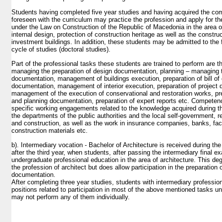
Students having completed five year studies and having acquired the c
foreseen with the curriculum may practice the profession and apply for the
under the Law on Construction of the Republic of Macedonia in the area of
internal design, protection of construction heritage as well as the const
investment buildings. In addition, these students may be admitted to the f
cycle of studies (doctoral studies).
Part of the professional tasks these students are trained to perform are t
managing the preparation of design documentation, planning – managing t
documentation, management of buildings execution, preparation of bill of 
documentation, management of interior execution, preparation of project
management of the execution of conservational and restoration works, pre
and planning documentation, preparation of expert reports etc. Competen
specific working engagements related to the knowledge acquired during th
the departments of the public authorities and the local self-government, r
and construction, as well as the work in insurance companies, banks, facil
construction materials etc.
b). Intermediary vocation - Bachelor of Architecture is received during the
after the third year, when students, after passing the intermediary final 
undergraduate professional education in the area of architecture. This de
the profession of architect but does allow participation in the preparation
documentation.
After completing three year studies, students with intermediary professi
positions related to participation in most of the above mentioned tasks u
may not perform any of them individually.