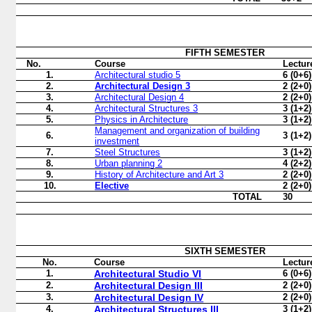
FIFTH
SEMESTER
No.
Course
Lectur
1.
Architectural studio 5
6 (0+6)
2.
Architectural Design 3
2 (2+0)
3.
Architectural Design 4
2 (2+0)
4.
Architectural Structures 3
3 (1+2)
5.
Physics in Architecture
3 (1+2)
Management and organization of building
6.
3 (1+2)
investment
7.
Steel Structures
3 (1+2)
8.
Urban planning 2
4 (2+2)
9.
History of Architecture and Art 3
2 (2+0)
10.
Elective
2 (2+0)
TOTAL
30
SIXTH
SEMESTER
No.
Course
Lectur
1.
Architectural Studio VI
6 (0+6)
2.
Architectural Design III
2 (2+0)
3.
Architectural Design IV
2 (2+0)
4.
Architectural Structures III
3 (1+2)