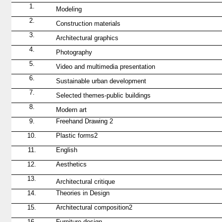
1.
Modeling
2.
Construction materials
3.
Architectural graphics
4.
Photography
5.
Video and multimedia presentation
6.
Sustainable urban development
7.
Selected themes-public buildings
8.
Modern art
9.
Freehand Drawing
2
10.
Plastic forms
2
11.
English
12.
Aesthetics
13.
Architectural critique
14.
Theories in Design
15.
Architectural composition
2
16.
Furniture design