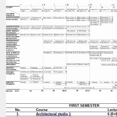
FIRST
SEMESTER
No.
Course
Lectu
1.
Architectural studio
1
6 (0+6