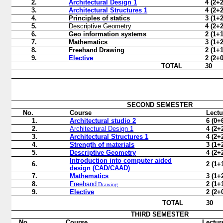
2.
Architectural Design
1
4 (2+2
3.
Architectural Structures
1
4 (2+2
4.
Principles of statics
3 (1+2
5.
Descriptive Geometry
4 (2+2
6.
Geo information systems
2 (1+1
7.
Mathematics
3 (1+2
8.
Freehand
Drawing
2 (1+1
9.
Elective
2 (2+0
TOTAL
30
SECOND
SEMESTER
No.
Course
Lectu
1.
Architectural studio 2
6 (0+
2.
Architectural Design
1
4 (2+
3.
Architectural Structures
1
4 (2+
4.
Strength of materials
3 (1+
5.
Descriptive Geometry
4 (2+
Introduction into computer aided
6.
2 (1+
design (CAD/CAAD)
7.
Mathematics
3 (1+
8.
Freehand
2 (1+
Drawing
9.
Elective
2 (2+
TOTAL
30
THIRD SEMESTER
No.
Course
Lectur