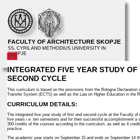
FACULTY OF ARCHITECTURE SKOPJE
SS. CYRIL AND METHODIUS UNIVERSITY IN
SKOPJE
AFS
INTEGRATED FIVE YEAR STUDY OF 
STRUCTURE
SECOND CYCLE
EDUCATION
CURRICULUM
This curriculum is based on the provisions from the Bologna Declaration
Transfer System (ECTS) as well as the Law on Higher Education in the R
PROSPECTIVE STUDENTS
CURRICULUM DETAILS:
CURRENT STUDENTS
The integrated five year study of first and second cycle at the Faculty of 
STUDIO TOPICS
five years i.e. ten semesters and for their successful accomplishment a s
MASTER THESIS TOPICS
300 credits of the courses according to the curriculum, as well as 4 cred
practice.
ARCHITECTURAL WORKSHOP
The academic year starts on September 15 and ends on September 14 the