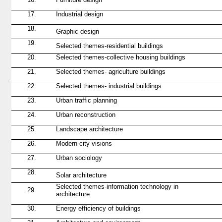
17.
Industrial design
18.
Graphic design
19.
Selected themes-residential buildings
20.
Selected themes-collective housing buildings
21.
Selected themes-
agriculture
buildings
22.
Selected themes-
industrial buildings
23.
Urban traffic planning
24.
Urban reconstruction
25.
Landscape architecture
26.
Modern city visions
27.
Urban sociology
28.
Solar architecture
Selected themes-information technology in
29.
architecture
30.
Energy efficiency of buildings