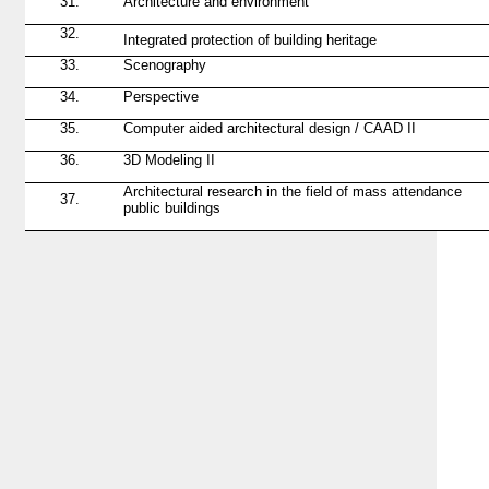
31.
Architecture and environment
32.
Integrated
protection
of building heritage
33.
Scenography
34.
Perspective
35.
Computer aided architectural design / CAAD II
36.
3D Modeling II
Architectural research in the field of mass attendance
37.
public buildings