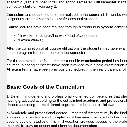
ELECTIVES
academic year is divided in fall and spring semester. Fall semester start
semester starts on February 1.
ANNUAL CALENDAR
Curriculum and course lectures are realized in the course of 19 weeks whe
STUDENT COMPETITIONS
obligations are realized by both professors and students.
STUDENT ORGANIZATIONS
Course lectures have been realized through a continuous system compri
RESEARCH
15 weeks of lectures/lab work/studio/colloquiums;
4 exam weeks;
FACILITIES
After the completion of all course obligations the students may take ex
LIBRARY
course program for each course in the semester.
For the courses in the fall semester a double examination period has been
EVENTS
courses in spring semester have been provided by a single examination 
All exam terms have been previously scheduled in the yearly calendar of 
SUMMER SCHOOL
PUBLICATIONS
Basic Goals of the Curriculum
ALUMNI
1. Determining generic and professionally oriented competencies that sh
having graduated according to the established academic and professiona
divided according to the different degrees of education, as follows:
a) Academic and professional degree – Master of Architecture, is the final
successful attendance and completion of five year integrated studies in arc
second cycle of studies). This final vocation provides access to the pro
the right to draw up design and planning documentation.