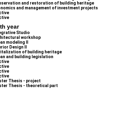
servation and restoration of building heritage
nomics and management of investment projects
ctive
ctive
fth year
egrative Studio
hitectural workshop
an modeling II
erior Design II
italization of building heritage
an and building legislation
ctive
ctive
ctive
ctive
ter Thesis - project
ter Thesis - theoretical part