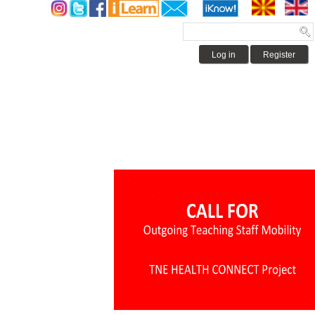
Log in
Register