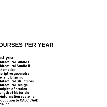
OURSES PER YEAR
rst year
hitectural Studio I
hitectural Studio II
thematics
criptive geometry
ehand Drawing
hitectural Structures I
hitectural Design I
nciples of statics
ength of Materials
information systems
roduction to CAD / CAAD
deling