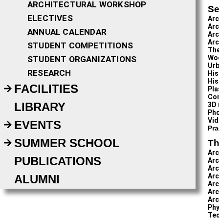
ARCHITECTURAL WORKSHOP
Se
ELECTIVES
Arc
Arc
ANNUAL CALENDAR
Arc
Arc
STUDENT COMPETITIONS
The
Wo
STUDENT ORGANIZATIONS
Urb
RESEARCH
His
His
FACILITIES
Pla
Com
LIBRARY
3D 
Ph
Vid
EVENTS
Pra
SUMMER SCHOOL
Th
Arc
PUBLICATIONS
Arc
Arc
Arc
ALUMNI
Arc
Arc
Arc
Phy
Tec