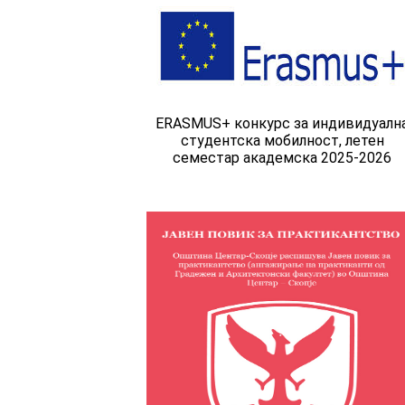
ERASMUS+ конкурс за индивидуалн
студентска мобилност, летен
семестар академска 2025-2026