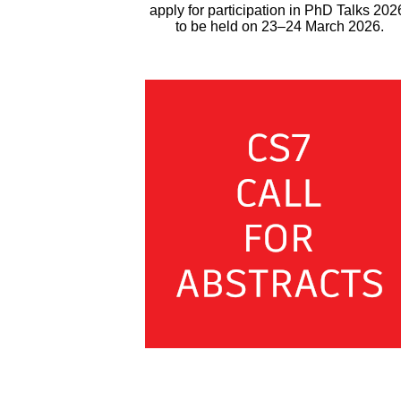
apply for participation in PhD Talks 202
to be held on 23–24 March 2026.