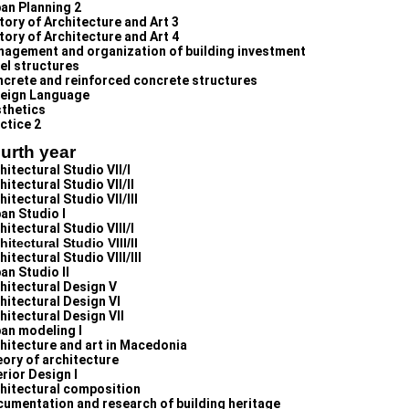
an Planning 2
tory of Architecture and Art 3
tory of Architecture and Art 4
agement and organization of building investment
el structures
crete and reinforced concrete structures
eign Language
thetics
ctice 2
urth year
hitectural Studio VII/I
hitectural Studio VII/II
hitectural Studio VII/III
an Studio I
hitectural Studio VIII/I
hitectural Studio VIII/II
hitectural Studio VIII/III
an Studio II
hitectural Design V
hitectural Design VI
hitectural Design VII
an modeling I
hitecture and art in Macedonia
ory of architecture
erior Design I
hitectural composition
umentation and research of building heritage