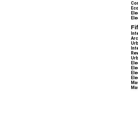
Con
Eco
Ele
Ele
Fi
Int
Arc
Urb
Int
Rev
Urb
Ele
Ele
Ele
Ele
Mas
Mas