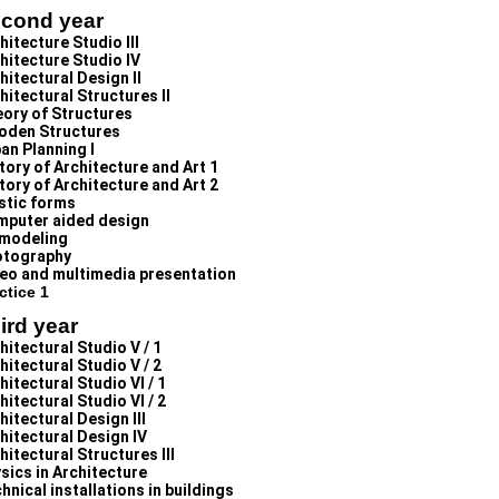
cond year
hitecture Studio III
hitecture Studio IV
hitectural Design II
hitectural Structures II
ory of Structures
oden Structures
an Planning I
tory of Architecture and Art 1
tory of Architecture and Art 2
stic forms
puter aided design
modeling
otography
eo and multimedia presentation
ctice 1
ird year
hitectural Studio V / 1
hitectural Studio V / 2
hitectural Studio VI / 1
hitectural Studio VI / 2
hitectural Design III
hitectural Design IV
hitectural Structures III
sics in Architecture
hnical installations in buildings