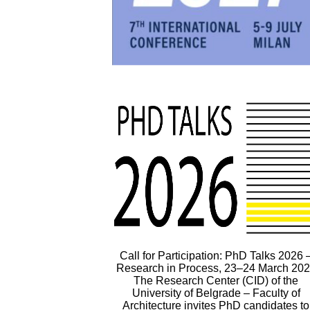
Call for Participation: PhD Talks 2026 
Research in Process, 23–24 March 20
The Research Center (CID) of the
University of Belgrade – Faculty of
Architecture invites PhD candidates to