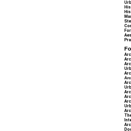
Urb
His
His
Man
Ste
Con
For
Aes
Pra
Fo
Arc
Arc
Arc
Urb
Arc
Arc
Arc
Urb
Arc
Arc
Arc
Urb
Arc
The
Int
Arc
Doc