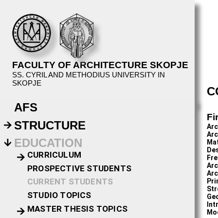
FACULTY OF ARCHITECTURE SKOPJE
SS. CYRIL AND METHODIUS UNIVERSITY IN
SKOPJE
C
AFS
Fi
STRUCTURE
Arc
Arc
EDUCATION
Ma
Des
CURRICULUM
Fre
Arc
PROSPECTIVE STUDENTS
Arc
CURRENT STUDENTS
Pri
Str
STUDIO TOPICS
Geo
Int
MASTER THESIS TOPICS
Mo