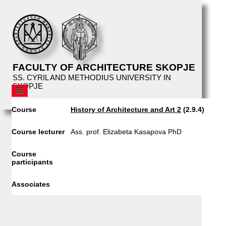
FACULTY OF ARCHITECTURE SKOPJE
SS. CYRIL AND METHODIUS UNIVERSITY IN
SKOPJE
AFS
Course
History of Architecture and Art 2
(2.9.4)
STRUCTURE
EDUCATION
Course lecturer
Ass. prof. Elizabeta Kasapova PhD
CURRICULUM
Course
PROSPECTIVE STUDENTS
participants
CURRENT STUDENTS
Associates
STUDIO TOPICS
MASTER THESIS TOPICS
ARCHITECTURAL WORKSHOP