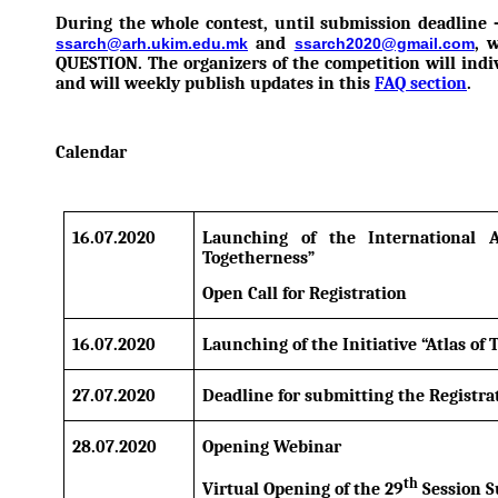
During the whole contest, until submission deadline 
and
, 
ssarch@arh.ukim.edu.mk
ssarch2020@gmail.com
QUESTION. The organizers of the competition will indi
and will weekly publish updates in this
FAQ section
.
Calendar
16.07.2020
Launching of the International A
Togetherness”
Open Call for Registration
16.07.2020
Launching of the Initiative “Atlas of
27.07.2020
Deadline for submitting the Registr
28.07.2020
Opening Webinar
th
Virtual Opening of the 29
Session S