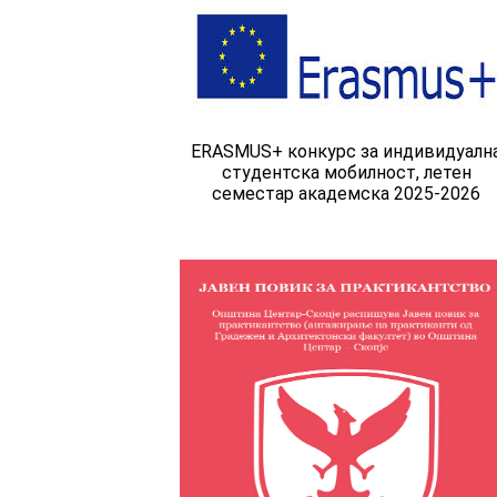
ERASMUS+ конкурс за индивидуалн
студентска мобилност, летен
семестар академска 2025-2026