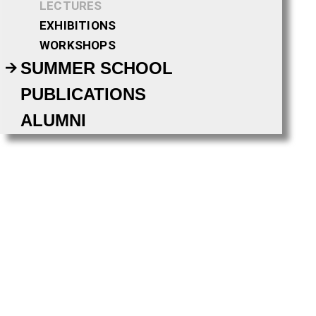
LECTURES
EXHIBITIONS
WORKSHOPS
SUMMER SCHOOL
PUBLICATIONS
ALUMNI