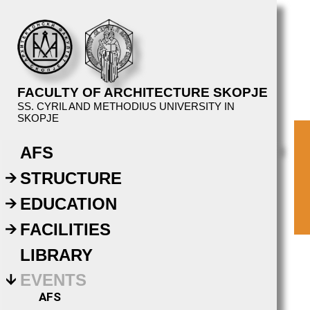
FACULTY OF ARCHITECTURE SKOPJE
SS. CYRIL AND METHODIUS UNIVERSITY IN
SKOPJE
AFS
STRUCTURE
EDUCATION
FACILITIES
LIBRARY
EVENTS
AFS