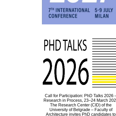
Call for Participation: PhD Talks 2026 
Research in Process, 23–24 March 20
The Research Center (CID) of the
University of Belgrade – Faculty of
Architecture invites PhD candidates to