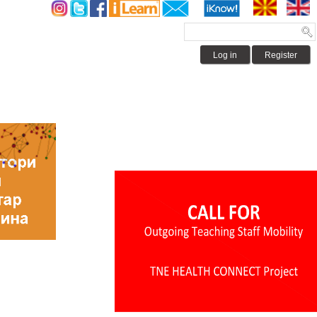
Log in
Register