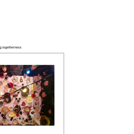
ting togetherness