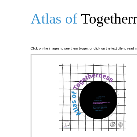
Atlas of
Together
Click on the images to see them bigger, or click on the text title to read