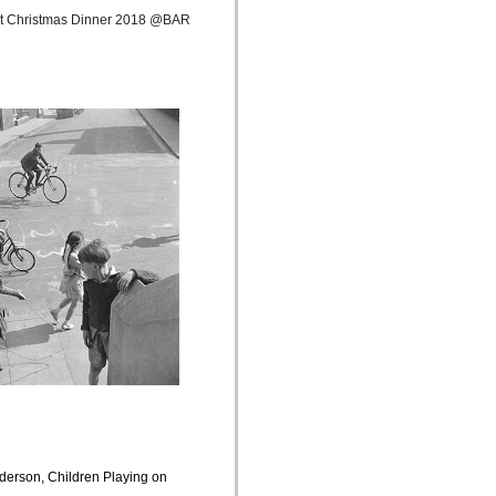
at Christmas Dinner 2018 @BAR
derson, Children Playing on