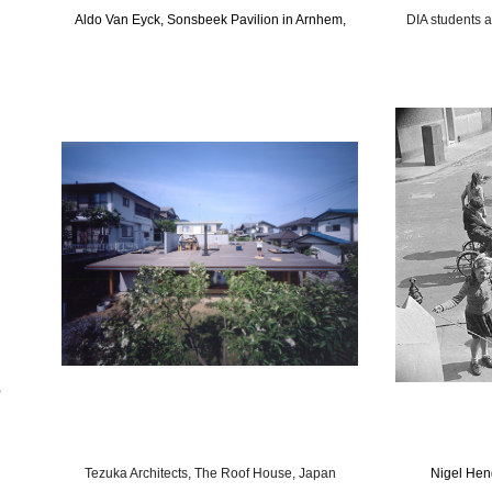
Aldo Van Eyck, Sonsbeek Pavilion in Arnhem,
DIA students 
Tezuka Architects, The Roof House, Japan
Nigel Hen