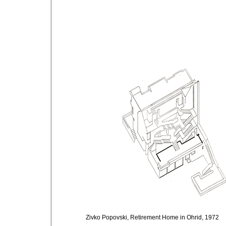
Zivko Popovski,
Retirement Home in Ohrid, 1972