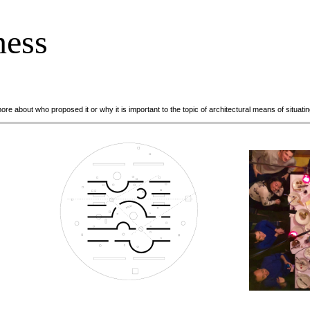
ness
 more about who proposed it or why it is important to the topic of architectural means of situa